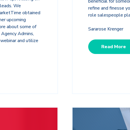
beneficial for someo
 leads. We
refine and finesse yo
MarketTime obtained
role salespeople pl
ther upcoming
ore about some of
Sararose Krenger
s Agency Admins,
webinar and utilize
Read More