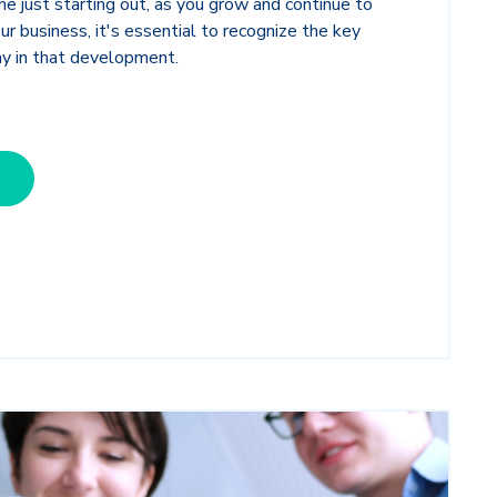
ne just starting out, as you grow and continue to
ur business, it's essential to recognize the key
ay in that development.