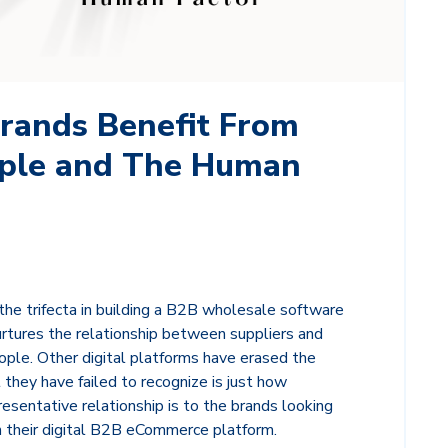
rands Benefit From
ple and The Human
he trifecta in building a B2B wholesale software
rtures the relationship between suppliers and
eople. Other digital platforms have erased the
hey have failed to recognize is just how
resentative relationship is to the brands looking
n their digital B2B eCommerce platform.