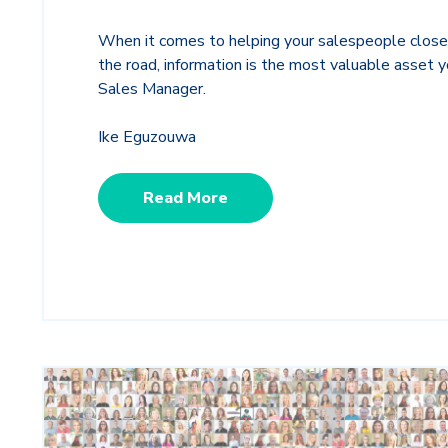
When it comes to helping your salespeople close
the road, information is the most valuable asset y
Sales Manager.
Ike Eguzouwa
Read More