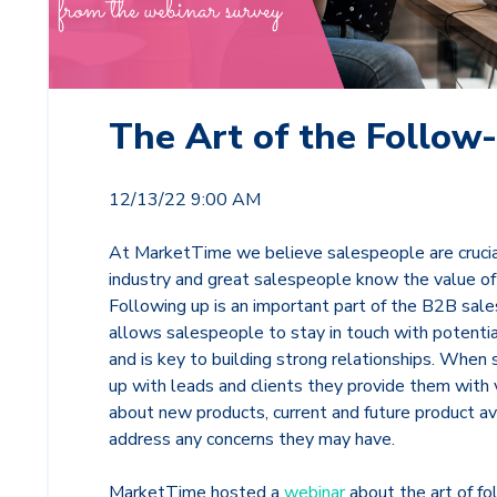
The Art of the Follow
12/13/22 9:00 AM
At MarketTime we believe salespeople are crucia
industry and great salespeople know the value of
Following up is an important part of the B2B sale
allows salespeople to stay in touch with potential
and is key to building strong relationships. When
up with leads and clients they provide them with 
about new products, current and future product ava
address any concerns they may have.
MarketTime hosted a
webinar
about the art of fo