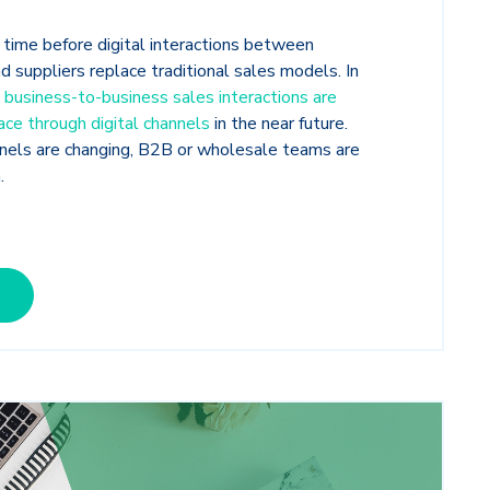
f time before digital interactions between
d suppliers replace traditional sales models. In
 business-to-business sales interactions are
ce through digital channels
in the near future.
nels are changing, B2B or wholesale teams are
n.