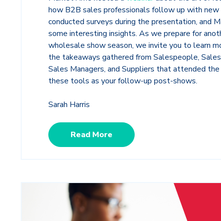
how B2B sales professionals follow up with new
conducted surveys during the presentation, and 
some interesting insights. As we prepare for ano
wholesale show season, we invite you to learn m
the takeaways gathered from Salespeople, Sale
Sales Managers, and Suppliers that attended the 
these tools as your follow-up post-shows.
Sarah Harris
Read More