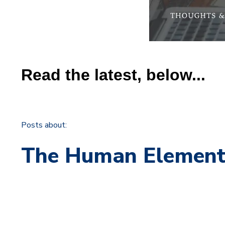
Read the latest, below...
Posts about:
The Human Elemen