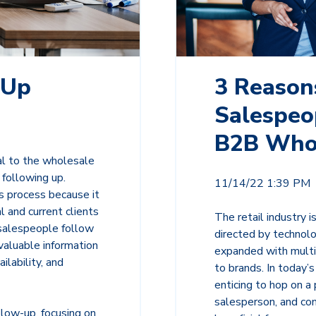
-Up
3 Reason
Salespeop
B2B Who
l to the wholesale
 following up.
11/14/22 1:39 PM
s process because it
 and current clients
The retail industry 
 salespeople follow
directed by techno
valuable information
expanded with multi
ilability, and
to brands. In today’s
enticing to hop on a
salesperson, and con
llow-up, focusing on