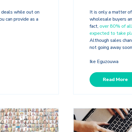
 deals while out on
It is only a matter o
ou can provide as a
wholesale
buyers an
fact,
over 80% of all
expected to take pla
Although sales chan
not going away soo
Ike Eguzouwa
Read More