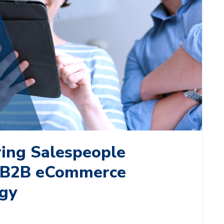
ng Salespeople
 B2B eCommerce
gy