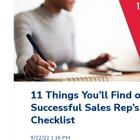
11 Things You’ll Find 
Successful Sales Rep’s
Checklist
9/22/22 1:16 PM