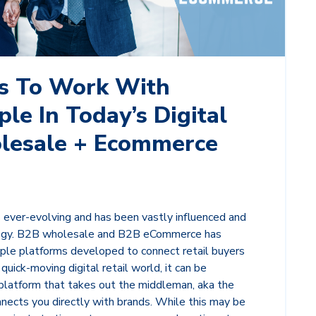
s To Work With
le In Today’s Digital
lesale + Ecommerce
is ever-evolving and has been vastly influenced and
logy. B2B wholesale and B2B eCommerce has
ple platforms developed to connect retail buyers
 quick-moving digital retail world, it can be
 platform that takes out the middleman, aka the
nects you directly with brands. While this may be