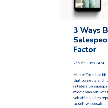
3 Ways B
Salespeo
Factor
2/20/23 9:00 AM
MarketTime has hit t
that connects and nu
retailers via salesp
middleman but what t
valuable a sales rep
to sell wholesale o