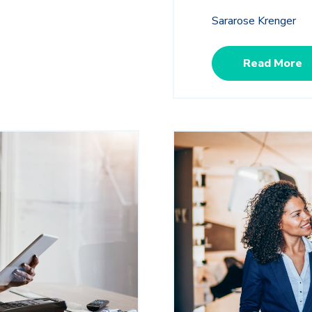
Sararose Krenger
Read More