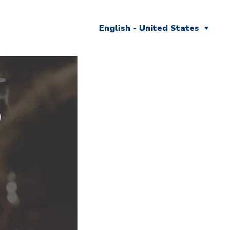
English - United States