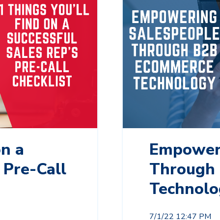
on a
Empoweri
 Pre-Call
Through
Technolo
7/1/22 12:47 PM