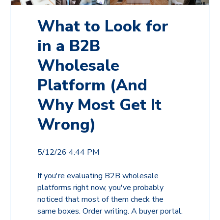
What to Look for
in a B2B
Wholesale
Platform (And
Why Most Get It
Wrong)
5/12/26 4:44 PM
If you're evaluating B2B wholesale
platforms right now, you've probably
noticed that most of them check the
same boxes. Order writing. A buyer portal.