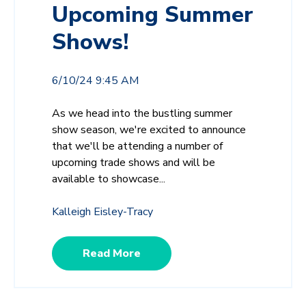
Upcoming Summer
Shows!
6/10/24 9:45 AM
As we head into the bustling summer
show season, we're excited to announce
that we'll be attending a number of
upcoming trade shows and will be
available to showcase...
Kalleigh Eisley-Tracy
Read More