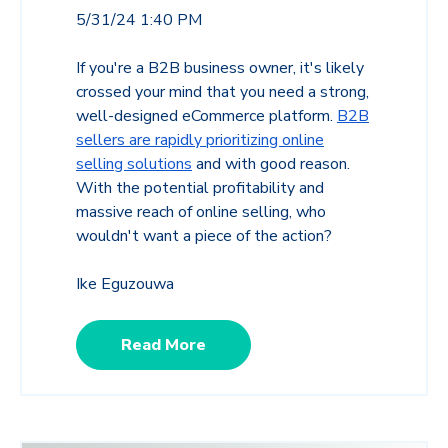
5/31/24 1:40 PM
If you're a B2B business owner, it's likely
crossed your mind that you need a strong,
well-designed eCommerce platform.
B2B
sellers are rapidly prioritizing online
selling solutions
and with good reason.
With the potential profitability and
massive reach of online selling, who
wouldn't want a piece of the action?
Ike Eguzouwa
Read More