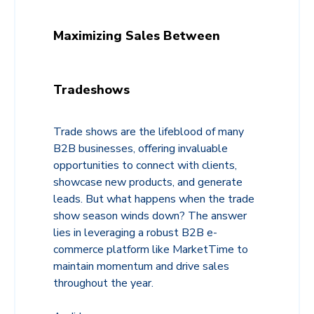
Maximizing Sales Between
Tradeshows
Trade shows are the lifeblood of many
B2B businesses, offering invaluable
opportunities to connect with clients,
showcase new products, and generate
leads. But what happens when the trade
show season winds down? The answer
lies in leveraging a robust B2B e-
commerce platform like MarketTime to
maintain momentum and drive sales
throughout the year.