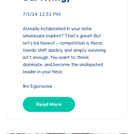
7/1/24 12:32 PM
Already established in your niche
wholesale market? That's great! But
let's be honest – competition is fierce,
trends shift quickly, and simply surviving
isn't enough. You want to thrive,
dominate, and become the undisputed
leader in your field.
Ike Eguzouwa
Read More