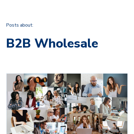
Posts about:
B2B Wholesale