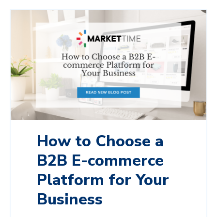
How to Choose a
B2B E-commerce
Platform for Your
Business