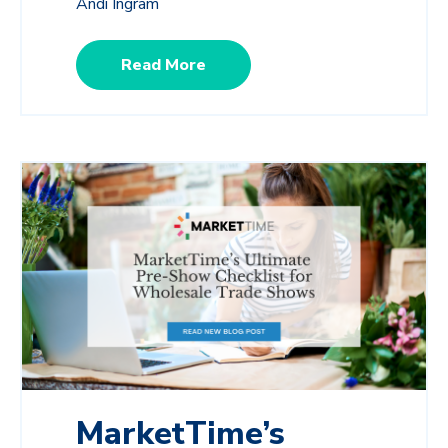
Andi Ingram
Read More
MarketTime’s