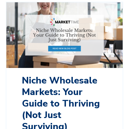
Niche Wholesale
Markets: Your
Guide to Thriving
(Not Just
Surviving)