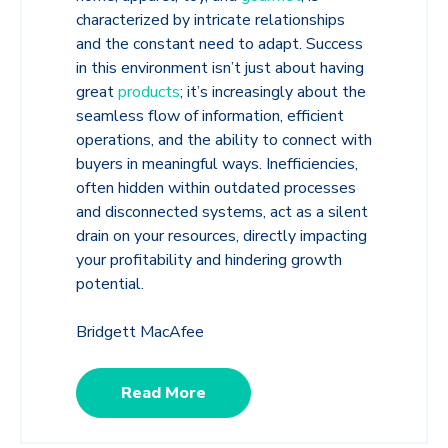
characterized by intricate relationships
and the constant need to adapt. Success
in this environment isn’t just about having
great
products
; it’s increasingly about the
seamless flow of information, efficient
operations, and the ability to connect with
buyers in meaningful ways. Inefficiencies,
often hidden within outdated processes
and disconnected systems, act as a silent
drain on your resources, directly impacting
your profitability and hindering growth
potential.
Bridgett MacAfee
Read More