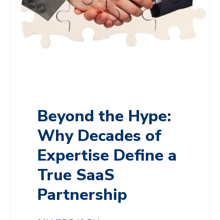
Beyond the Hype:
Why Decades of
Expertise Define a
True SaaS
Partnership