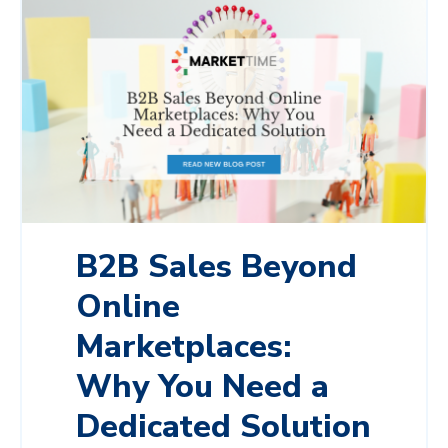
B2B Sales Beyond
Online
Marketplaces:
Why You Need a
Dedicated Solution