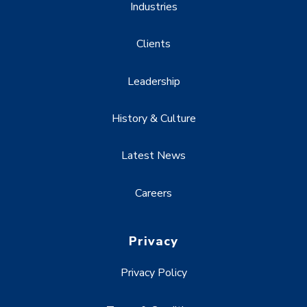
Industries
Clients
Leadership
History & Culture
Latest News
Careers
Privacy
Privacy Policy