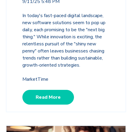
9/11/25 5:48 PM
In today's fast-paced digital landscape,
new software solutions seem to pop up
daily, each promising to be the "next big
thing." While innovation is exciting, the
relentless pursuit of the "shiny new
penny" often leaves businesses chasing
trends rather than building sustainable,
growth-oriented strategies.
MarketTime
Read More