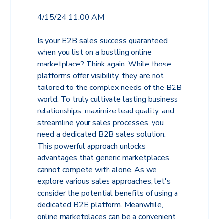
4/15/24 11:00 AM
Is your B2B sales success guaranteed
when you list on a bustling online
marketplace? Think again. While those
platforms offer visibility, they are not
tailored to the complex needs of the B2B
world. To truly cultivate lasting business
relationships, maximize lead quality, and
streamline your sales processes, you
need a dedicated B2B sales solution.
This powerful approach unlocks
advantages that generic marketplaces
cannot compete with alone. As we
explore various sales approaches, let's
consider the potential benefits of using a
dedicated B2B platform. Meanwhile,
online marketplaces can be a convenient