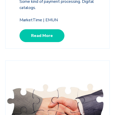
Some kind of payment processing. Digital
catalogs.
MarketTime | EMUN
Read More