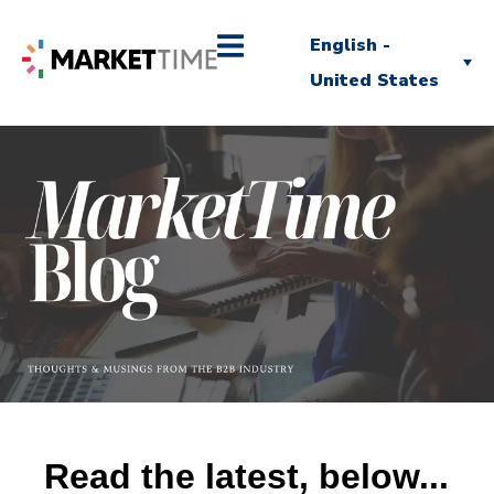
English -
United States
Read the latest, below...