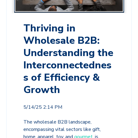
Thriving in
Wholesale B2B:
Understanding the
Interconnectednes
s of Efficiency &
Growth
5/14/25 2:14 PM
The wholesale B2B landscape,
encompassing vital sectors like gift,
home, apparel, toy, and
gourmet
, is