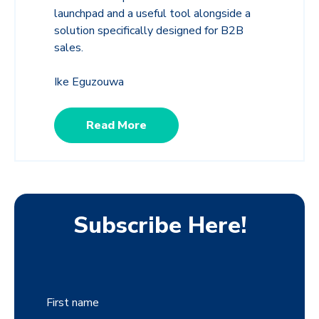
launchpad and a useful tool alongside a
solution specifically designed for B2B
sales.
Ike Eguzouwa
Read More
Subscribe Here!
First name