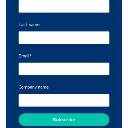
Last name
Email
*
Company name