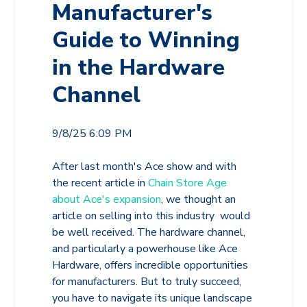
Manufacturer's
Guide to Winning
in the Hardware
Channel
9/8/25 6:09 PM
After last month's Ace show and with
the recent article in
Chain Store Age
about Ace's expansion
, we thought an
article on selling into this industry would
be well received. The hardware channel,
and particularly a powerhouse like Ace
Hardware, offers incredible opportunities
for manufacturers. But to truly succeed,
you have to navigate its unique landscape