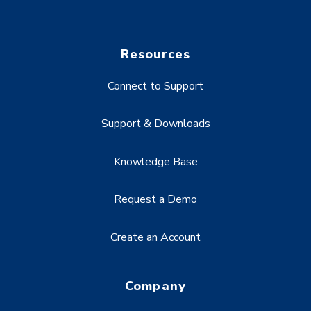
Resources
Connect to Support
Support & Downloads
Knowledge Base
Request a Demo
Create an Account
Company