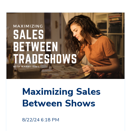
Maximizing Sales
Between Shows
8/22/24 6:18 PM