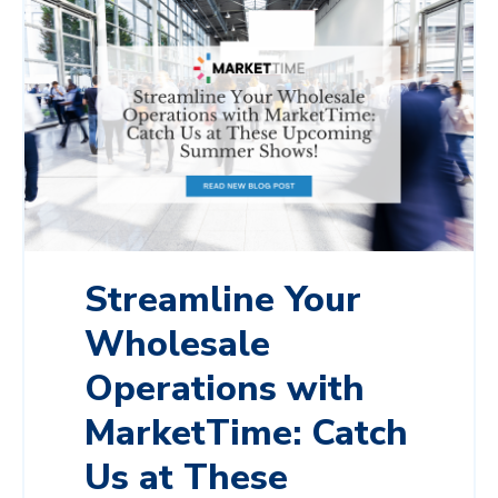
Streamline Your
Wholesale
Operations with
MarketTime: Catch
Us at These