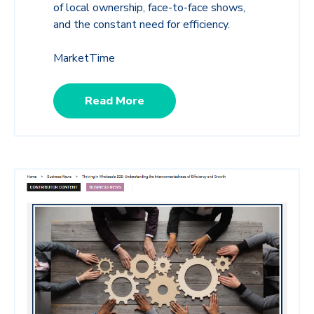
of local ownership, face-to-face shows,
and the constant need for efficiency.
MarketTime
Read More