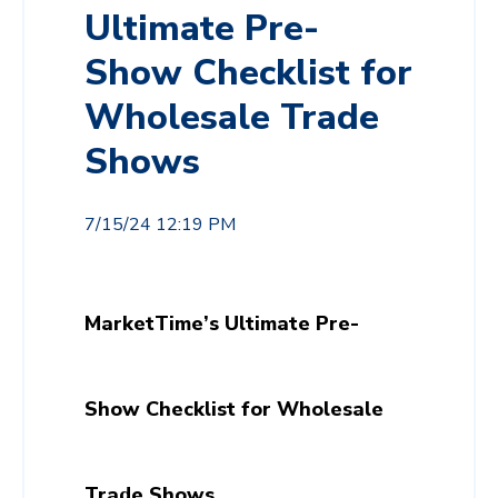
Ultimate Pre-
Show Checklist for
Wholesale Trade
Shows
7/15/24 12:19 PM
MarketTime’s Ultimate Pre-
Show Checklist for Wholesale
Trade Shows