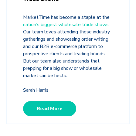
MarketTime has become a staple at the
nation’s biggest wholesale trade shows
.
Our team loves attending these industry
gatherings and showcasing order writing
and our B2B e-commerce platform to
prospective clients and leading brands.
But our team also understands that
prepping for a big show or wholesale
market can be hectic.
Sarah Harris
Read More