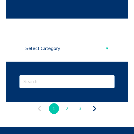
1
2
3