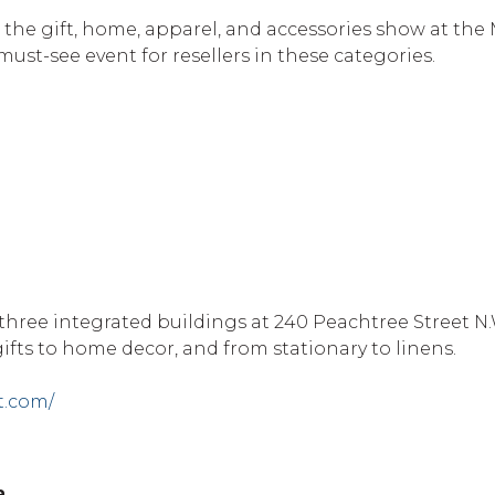
 the gift, home, apparel, and accessories show at the
must-see event for resellers in these categories.
three integrated buildings at 240 Peachtree Street N.
ifts to home decor, and from stationary to linens.
t.com/
a