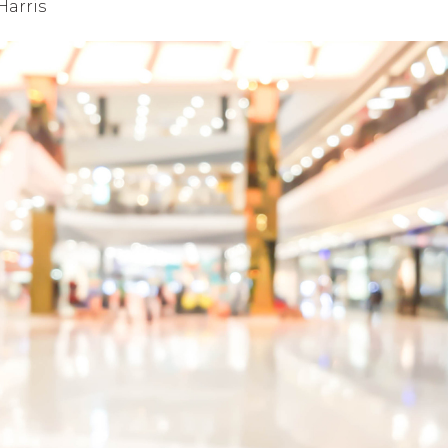
Harris