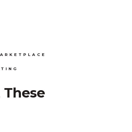
ARKETPLACE
ITING
 These