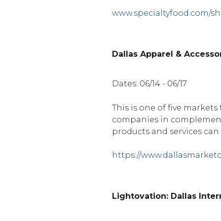
www.specialtyfood.com/s
Dallas Apparel & Accesso
Dates: 06/14 - 06/17
This is one of five markets
companies in complementa
products and services can 
https://www.dallasmarket
Lightovation: Dallas Inte