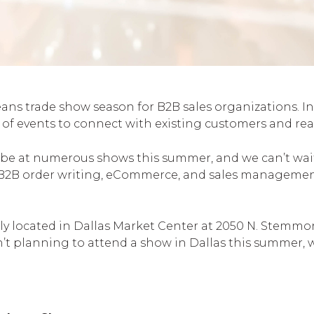
 trade show season for B2B sales organizations. In al
ll of events to connect with existing customers and 
be at numerous shows this summer, and we can’t wait 
B2B order writing, eCommerce, and sales management
ly located in Dallas Market Center at 2050 N. Stemmon
ren’t planning to attend a show in Dallas this summer, w