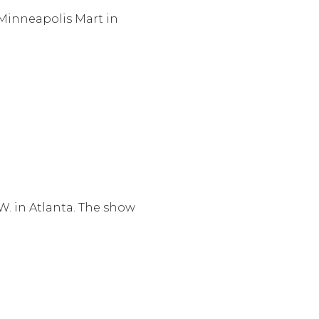
 Minneapolis Mart in
W. in Atlanta. The show