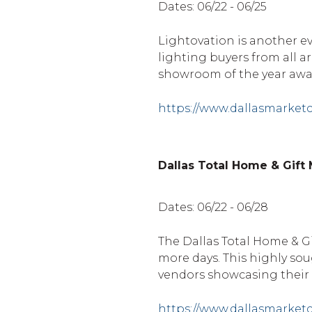
Dates: 06/22 - 06/25
Lightovation is another ev
lighting buyers from all 
showroom of the year awa
https://www.dallasmarket
Dallas Total Home & Gift
Dates: 06/22 - 06/28
The Dallas Total Home & Gi
more days. This highly sou
vendors showcasing their
https://www.dallasmarket