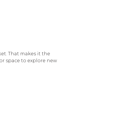
et. That makes it the
r space to explore new