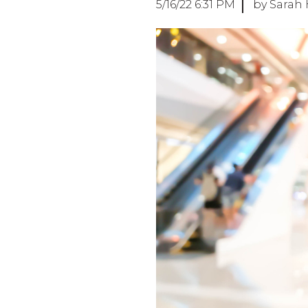
5/16/22 6:31 PM
by Sarah 