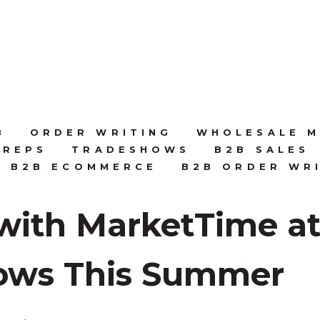
B
ORDER WRITING
WHOLESALE M
 REPS
TRADESHOWS
B2B SALES
B2B ECOMMERCE
B2B ORDER WR
with MarketTime at
ows This Summer