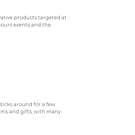
vative products targeted at
hours events and the
ticks around for a few
ems and gifts, with many