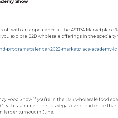
cademy Show
ngs off with an appearance at the ASTRA Marketplace
s you explore B2B wholesale offerings in the specialty 
and-programs/calendar/2022-marketplace-academy-l
cy Food Show if you’re in the B2B wholesale food spac
 City this summer. The Las Vegas event had more than
n larger turnout in June.