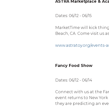
ASTRA Marketplace & A
Dates: 06/12 - 06/15
MarketTime will kick thi
Beach, CA. Come visit us a
www.astratoy.org/events-
Fancy Food Show
Dates: 06/12 - 06/14
Connect with us at the Fan
event returns to New York
they are predicting an eve