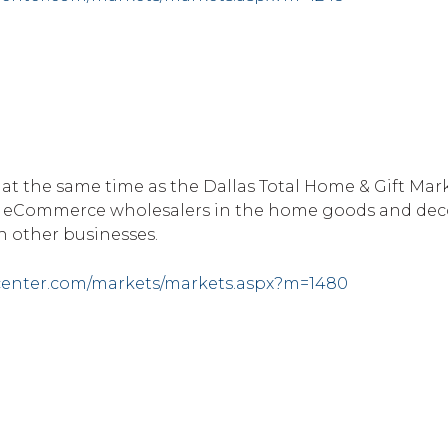
 at the same time as the Dallas Total Home & Gift Mark
B eCommerce wholesalers in the home goods and deco
 other businesses.
center.com/markets/markets.aspx?m=1480