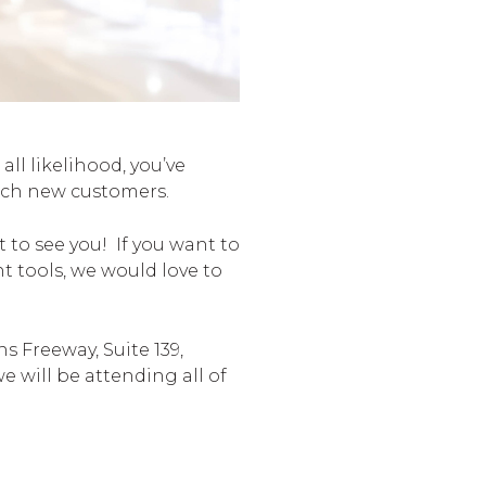
l likelihood, you’ve
reach new customers.
to see you! If you want to
 tools, we would love to
s Freeway, Suite 139,
e will be attending all of