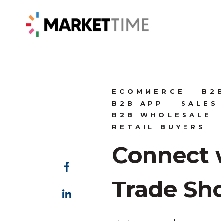
ECOMMERCE
B2
B2B APP
SALES
B2B WHOLESALE
RETAIL BUYERS
Connect 
Trade Sh