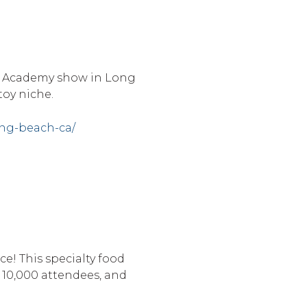
 & Academy show in Long
toy niche.
ong-beach-ca/
e! This specialty food
 10,000 attendees, and