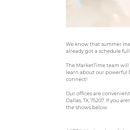
We know that summer means
already got a schedule fu
The MarketTime team will 
learn about our powerful 
connect!
Our offices are convenient
Dallas, TX, 75207. If you a
the shows below.