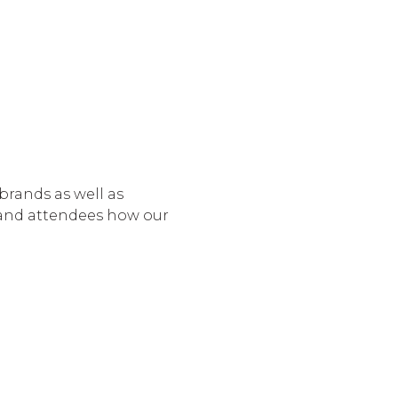
 brands as well as
 and attendees how our