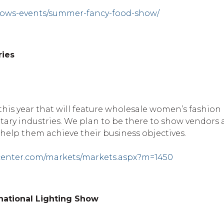
hows-events/summer-fancy-food-show/
ries
 this year that will feature wholesale women’s fashion
ry industries. We plan to be there to show vendors
help them achieve their business objectives.
center.com/markets/markets.aspx?m=1450
rnational Lighting Show