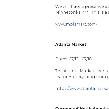
We will have a presence at
Minnetonka, MN. This is a 
www.mplsmart.com/
Atlanta Market
Dates: 07/12 - 07/18
The Atlanta Market spans 
features everything from g
https://www.atlantamarke
Cosmoprof North Americ