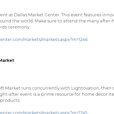
ent at Dallas Market Center. This event features inno
around the world. Make sure to attend the many after-
rds ceremony.
center.com/markets/markets.aspx?m=1246
 Market
ft Market runs concurrently with Lightovation, then s
ght-after event is a prime resource for home decor it
 products.
center.com/markets/markets.aspx?m=1245