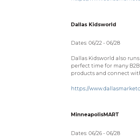
Dallas Kidsworld
Dates: 06/22 - 06/28
Dallas Kidsworld also runs
perfect time for many B2
products and connect with
https://www.dallasmarket
MinneapolisMART
Dates: 06/26 - 06/28